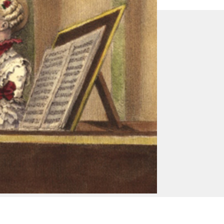
Contact Us
Classical Opera
Britannia House
11 Glenthorne Road
London W6 0LH
T +44 (0)20 8846 9744
info@classicalopera.co.uk
Registered in England No. 3361716
Registered Charity No. 1063387