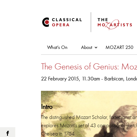
What’s On
About
MOZART 250
The Genesis of Genius: Moz
22 February 2015, 11.30am - Barbican, Londo
Intro
The distinguished Mozart Scholar, fortepianist a
explores Mozart’s set of 43 compositional sketche
Chelsea in 1764.