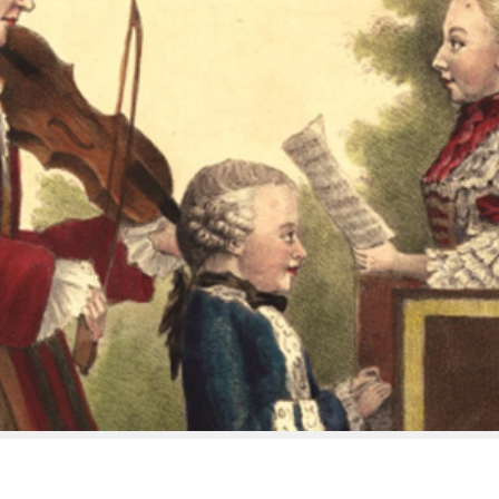
’s On
Discover
k: Bauci e Filemone / Orfeo
Age of Mozart – Under 36s
t’s Travels
Support Us
Videos
Listen
 & Conditions
Delivery and returns