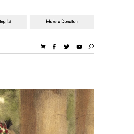
ng list
Make a Donation