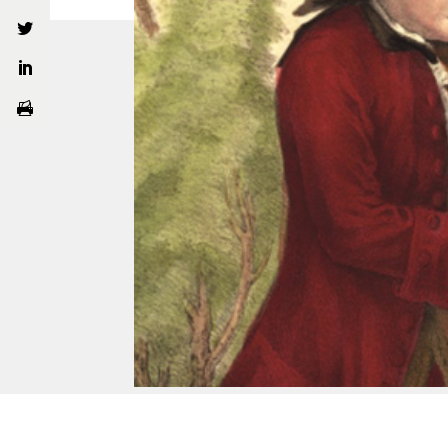
About
What
Our Story
Gluc
Ian Page
Mozar
The Mozartists
MOZART 250
Privacy Policy
Terms