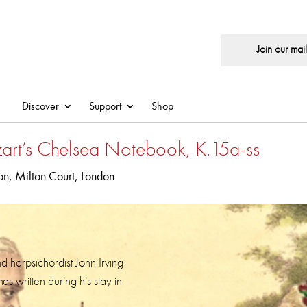
Join our maili
Discover
Support
Shop
art’s Chelsea Notebook, K.15a-ss
n, Milton Court, London
nd harpsichordist John Irving
s written during his stay in