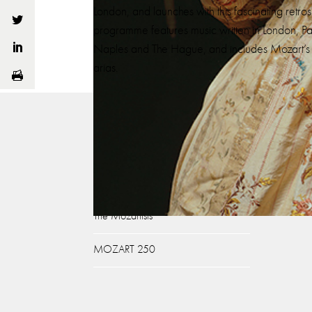
London, and launches with this fascinating retro
programme features music written in London, Par
Naples and The Hague, and includes Mozart’s 
arias.
About
What
Our Story
Gluc
Ian Page
Mozar
The Mozartists
MOZART 250