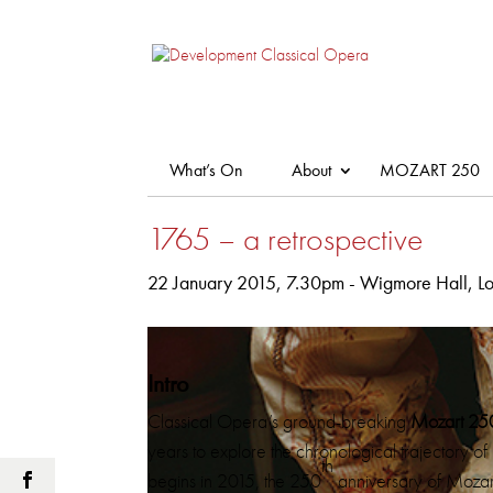
What’s On
About
MOZART 250
1765 – a retrospective
22 January 2015, 7.30pm - Wigmore Hall, L
Intro
Classical Opera’s ground-breaking
Mozart 25
years to explore the chronological trajectory of 
th
begins in 2015, the 250
anniversary of Mozart