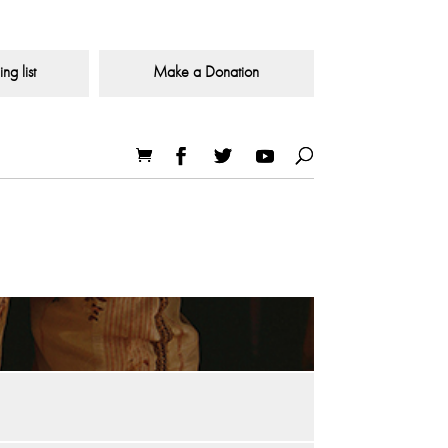
ng list
Make a Donation