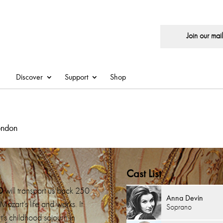
Join our maili
Discover
Support
Shop
ondon
Cast List
0
will transport us back 250
Anna Devin
Mozart’s life and works. It
Soprano
’s childhood sojourn in