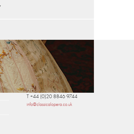
y
Contact Us
Classical Opera
Britannia House
11 Glenthorne Road
London W6 0LH
T +44 (0)20 8846 9744
info@classicalopera.co.uk