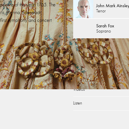
spective of the year 1765. The
John Mark Ainsle
Tenor
is, Vienna, Eisenstadt,
first symphony and concert
Sarah Fox
Soprano
’s On
Discover
k: Bauci e Filemone / Orfeo
Age of Mozart – Under 36s
t’s Travels
Support Us
Videos
Listen